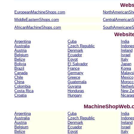
Webs
EuropeanMachineShops.com
NorthAmericanSh
MiddleEasternShops.com
CentralAmerican
AfricanMachineShops.com
SouthAmericane
Websit
Argentina
Cuba
India
Australia
Czech Republic
Indones
Austria
Denmark
Ireland
Belgium
Ecuador
Israel
Belize
Egypt
Italy
Bolivia
El Salvador
Japan
Brazil
France
Korea
Canada
Germany
Malays
Chile
Greece
Mexico
China
Guatemala
Morocc
Colombia
Guyana
Netherl
Costa Rica
Honduras
New Ze
Croatia
Hungary
Nicara
MachineShopWeb.co
Argentina
Cuba
India
Australia
Czech Republic
Indones
Austria
Denmark
Ireland
Belgium
Ecuador
Israel
Belize
Egypt
Italy