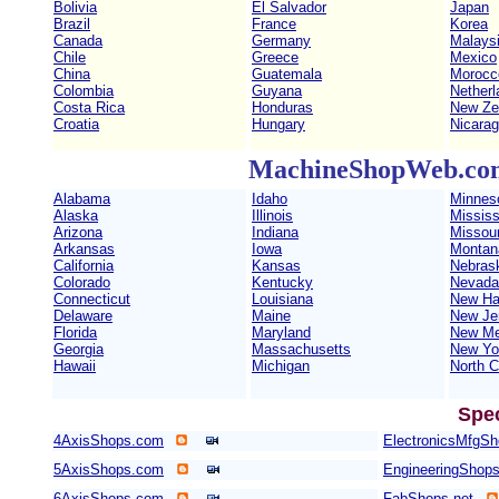
Bolivia
El Salvador
Japan
Brazil
France
Korea
Canada
Germany
Malays
Chile
Greece
Mexico
China
Guatemala
Morocc
Colombia
Guyana
Netherl
Costa Rica
Honduras
New Ze
Croatia
Hungary
Nicara
MachineShopWeb.com 
Alabama
Idaho
Minnes
Alaska
Illinois
Mississ
Arizona
Indiana
Missour
Arkansas
Iowa
Montan
California
Kansas
Nebras
Colorado
Kentucky
Nevada
Connecticut
Louisiana
New Ha
Delaware
Maine
New Je
Florida
Maryland
New Me
Georgia
Massachusetts
New Yo
Hawaii
Michigan
North C
Spe
4AxisShops.com
ElectronicsMfgS
5AxisShops.com
EngineeringShop
6AxisShops.com
FabShops.net