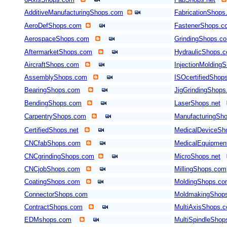
AdditiveManufacturingShops.com
FabricationShops
AeroDefShops.com
FastenerShops.c
AerospaceShops.com
GrindingShops.c
AftermarketShops.com
HydraulicShops.
AircraftShops.com
InjectionMolding
AssemblyShops.com
ISOcertifiedShop
BearingShops.com
JigGrindingShop
BendingShops.com
LaserShops.net
CarpentryShops.com
ManufacturingSho
CertifiedShops.net
MedicalDeviceSh
CNCfabShops.com
MedicalEquipmen
CNCgrindingShops.com
MicroShops.net
CNCjobShops.com
MillingShops.com
CoatingShops.com
MoldingShops.c
ConnectorShops.com
MoldmakingShop
ContractShops.com
MultiAxisShops.
EDMshops.com
MultiSpindleSho