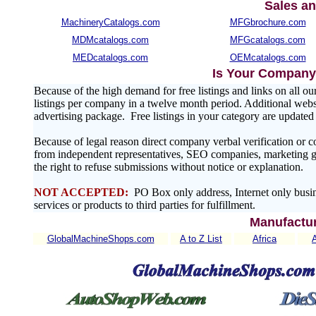
Sales an
MachineryCatalogs.com
MFGbrochure.com
MDMcatalogs.com
MFGcatalogs.com
MEDcatalogs.com
OEMcatalogs.com
Is Your Company 
Because of the high demand for free listings and links on al
listings per company in a twelve month period. Additional websit
advertising package. Free listings in your category are update
Because of legal reason direct company verbal verification or 
from independent representatives, SEO companies, marketing gr
the right to refuse submissions without notice or explanation.
NOT ACCEPTED:
PO Box only address, Internet only busin
services or products to third parties for fulfillment.
Manufactur
GlobalMachineShops.com
A to Z List
Africa