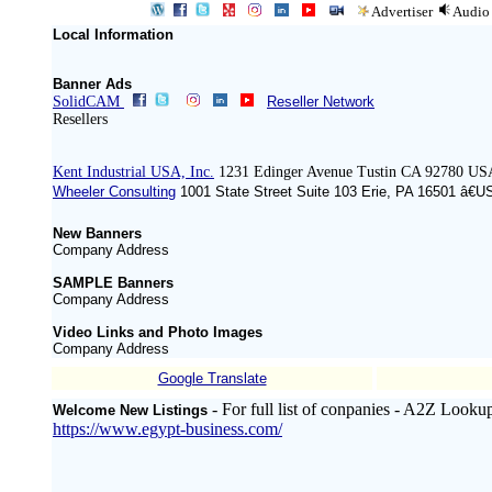
Advertiser
Audio
Local Information
Banner Ads
SolidCAM
Reseller Network
Resellers
Kent Industrial USA, Inc.
1231 Edinger Avenue Tustin CA 92780 US
Wheeler Consulting
1001 State Street Suite 103 Erie, PA 16501 â€U
New Banners
Company Address
SAMPLE Banners
Company Address
Video Links and Photo Images
Company Address
Google Translate
- For full list of conpanies - A2Z Looku
Welcome New Listings
https://www.egypt-business.com/