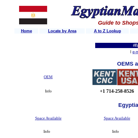
Guide to Shops
Home
Locate by Area
A to Z Lookup
IEgypt
l
e-m
OEMS a
OEM
+1 714-258-8526
Info
Egypti
Space Available
Space Available
Info
Info