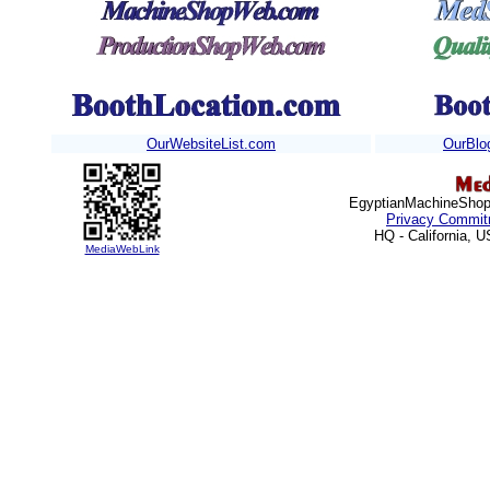
OurWebsiteList.com
OurBlo
EgyptianMachineShops
Privacy Commit
HQ - California, 
MediaWebLink
http://www.u