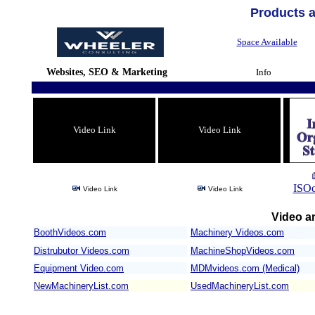
Products 
Space Available
Websites, SEO & Marketing
Info
Video Link
Video Link
ISOc
Video Link
Video Link
Video an
BoothVideos.com
Machinery Videos.com
/
Distrubutor Videos.com
MachineShopVideos.com
Equipment Video.com
MDMvideos.com (Medical)
NewMachineryList.com
UsedMachineryList.com