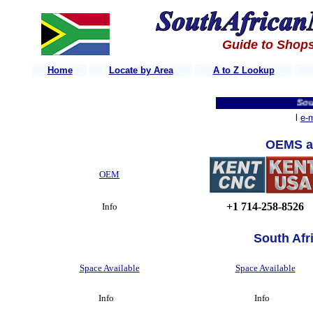
Guide to Shops
Home
Locate by Area
A to Z Lookup
South 
l
e-m
OEMS a
OEM
+1 714-258-8526
Info
South Afr
Space Available
Space Available
Info
Info