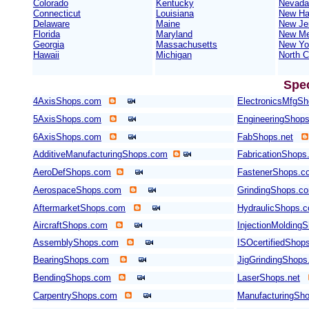
Colorado
Kentucky
Nevada
Connecticut
Louisiana
New Ha
Delaware
Maine
New Je
Florida
Maryland
New Me
Georgia
Massachusetts
New Yo
Hawaii
Michigan
North C
Spe
4AxisShops.com
ElectronicsMfgS
5AxisShops.com
EngineeringShop
6AxisShops.com
FabShops.net
AdditiveManufacturingShops.com
FabricationShops
AeroDefShops.com
FastenerShops.c
AerospaceShops.com
GrindingShops.c
AftermarketShops.com
HydraulicShops.
AircraftShops.com
InjectionMolding
AssemblyShops.com
ISOcertifiedShop
BearingShops.com
JigGrindingShop
BendingShops.com
LaserShops.net
CarpentryShops.com
ManufacturingSho