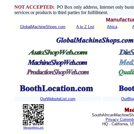
NOT ACCEPTED:
PO Box only address, Internet only busin
services or products to third parties for fulfillment.
Manufactur
GlobalMachineShops.com
A to Z List
Africa
OurWebsiteList.com
OurBlo
SouthAfricanMachineSho
Privacy Commit
HQ - California, 
MediaWebLink