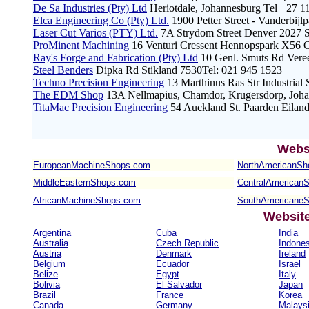
De Sa Industries (Pty) Ltd
Heriotdale, Johannesburg Tel +27 1
Elca Engineering Co (Pty) Ltd.
1900 Petter Street - Vanderbijl
Laser Cut Varios (PTY) Ltd.
7A Strydom Street Denver 2027 S
ProMinent Machining
16 Venturi Cressent Hennopspark X56 Ce
Ray's Forge and Fabrication (Pty) Ltd
10 Genl. Smuts Rd Veree
Steel Benders
Dipka Rd Stikland 7530Tel: 021 945 1523
Techno Precision Engineering
13 Marthinus Ras Str Industrial
The EDM Shop
13A Nellmapius, Chamdor, Krugersdorp, Johan
TitaMac Precision Engineering
54 Auckland St. Paarden Eilan
Webs
EuropeanMachineShops.com
NorthAmericanSh
MiddleEasternShops.com
CentralAmerican
AfricanMachineShops.com
SouthAmericane
Websit
Argentina
Cuba
India
Australia
Czech Republic
Indones
Austria
Denmark
Ireland
Belgium
Ecuador
Israel
Belize
Egypt
Italy
Bolivia
El Salvador
Japan
Brazil
France
Korea
Canada
Germany
Malays