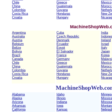
Chile
Greece
Mexico
China
Guatemala
Morocc
Colombia
Guyana
Netherl
Costa Rica
Honduras
New Ze
Croatia
Hungary
Nicara
MachineShopWeb.co
Argentina
Cuba
India
Australia
Czech Republic
Indones
Austria
Denmark
Ireland
Belgium
Ecuador
Israel
Belize
Egypt
Italy
Bolivia
El Salvador
Japan
Brazil
France
Korea
Canada
Germany
Malays
Chile
Greece
Mexico
China
Guatemala
Morocc
Colombia
Guyana
Netherl
Costa Rica
Honduras
New Ze
Croatia
Hungary
Nicara
MachineShopWeb.com 
Alabama
Idaho
Minnes
Alaska
Illinois
Mississ
Arizona
Indiana
Missour
Arkansas
Iowa
Montan
California
Kansas
Nebras