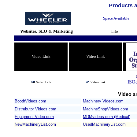
Products 
Space Available
Websites, SEO & Marketing
Info
Video Link
Video Link
ISOc
Video Link
Video Link
Video an
BoothVideos.com
Machinery Videos.com
/
Distrubutor Videos.com
MachineShopVideos.com
Equipment Video.com
MDMvideos.com (Medical)
NewMachineryList.com
UsedMachineryList.com