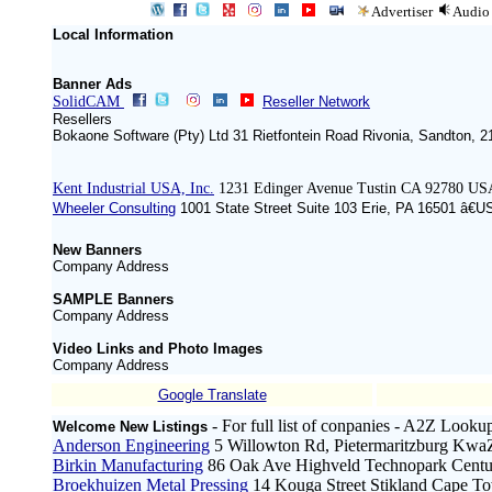
Advertiser
Audio
Local Information
Banner Ads
SolidCAM
Reseller Network
Resellers
Bokaone Software (Pty) Ltd 31 Rietfontein Road Rivonia, Sandton, 
Kent Industrial USA, Inc.
1231 Edinger Avenue Tustin CA 92780 US
Wheeler Consulting
1001 State Street Suite 103 Erie, PA 16501 â€U
New Banners
Company Address
SAMPLE Banners
Company Address
Video Links and Photo Images
Company Address
Google Translate
- For full list of conpanies - A2Z Looku
Welcome New Listings
Anderson Engineering
5 Willowton Rd, Pietermaritzburg KwaZ
Birkin Manufacturing
86 Oak Ave Highveld Technopark Centur
Broekhuizen Metal Pressing
14 Kouga Street Stikland Cape To