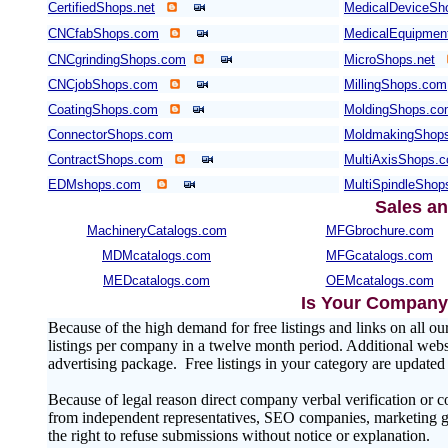
CertifiedShops.net
MedicalDeviceSh
CNCfabShops.com
MedicalEquipmen
CNCgrindingShops.com
MicroShops.net
CNCjobShops.com
MillingShops.com
CoatingShops.com
MoldingShops.c
ConnectorShops.com
MoldmakingShop
ContractShops.com
MultiAxisShops.
EDMshops.com
MultiSpindleSho
Sales an
MachineryCatalogs.com
MFGbrochure.com
MDMcatalogs.com
MFGcatalogs.com
MEDcatalogs.com
OEMcatalogs.com
Is Your Company 
Because of the high demand for free listings and links on al
listings per company in a twelve month period. Additional websit
advertising package. Free listings in your category are update
Because of legal reason direct company verbal verification or 
from independent representatives, SEO companies, marketing gr
the right to refuse submissions without notice or explanation.